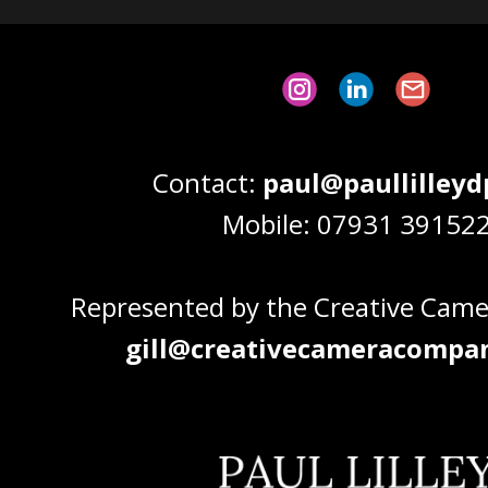
Contact:
paul@paullilley
Mobile: 07931 39152
Represented by the Creative Cam
gill@creativecameracompan