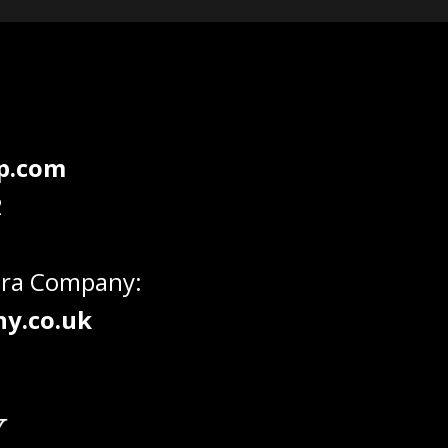
dp.com
2
era Company:
y.co.uk