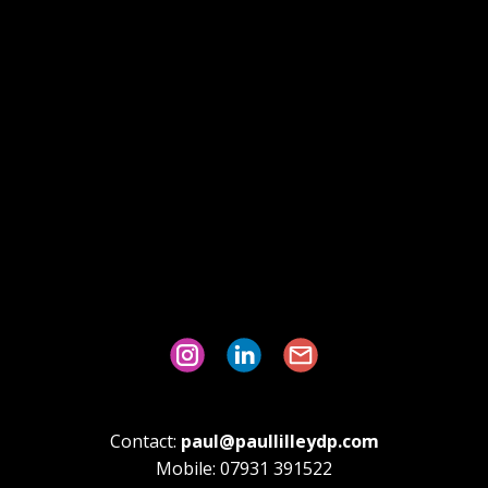
Contact:
paul@paullilleydp.com
Mobile: 07931 391522