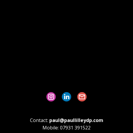
Contact:
paul@paullilleydp.com
Mobile: 07931 391522